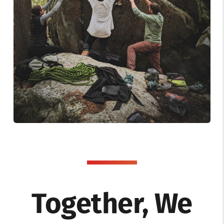
Together, We