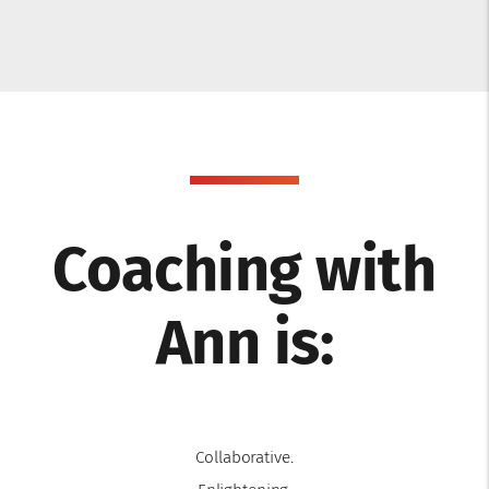
Coaching with
Ann is:
Collaborative.