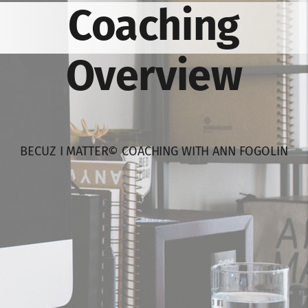
Coaching
Overview
BECUZ I MATTER© COACHING WITH ANN FOGOLIN