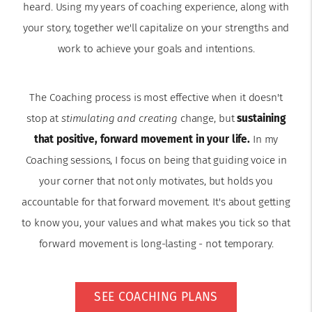
heard. Using my years of coaching experience, along with
your story, together we'll capitalize on your strengths and
work to achieve your goals and intentions.
The Coaching process is most effective when it doesn't
stop at
stimulating and creating
change, but
sustaining
that positive, forward movement in your life.
In my
Coaching sessions, I focus on being that guiding voice in
your corner that not only motivates, but holds you
accountable for that forward movement. It's about getting
to know you, your values and what makes you tick so that
forward movement is long-lasting - not temporary.
SEE COACHING PLANS