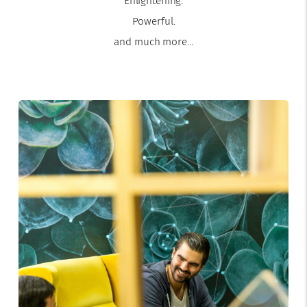
Enlightening.
Powerful.
and much more...