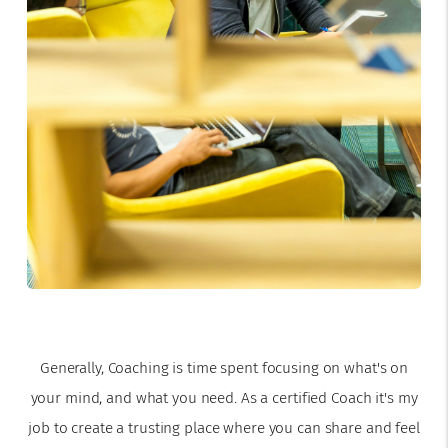
Generally, Coaching is time spent focusing on what's on
your mind, and what you need. As a certified Coach it's my
job to create a trusting place where you can share and feel